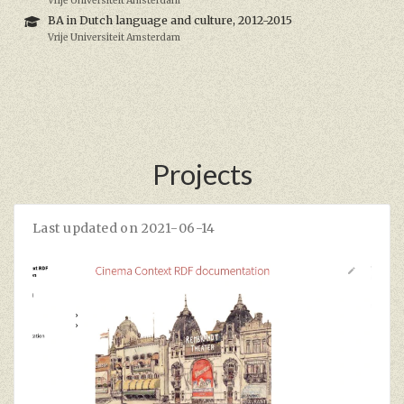
Vrije Universiteit Amsterdam
BA in Dutch language and culture, 2012-2015
Vrije Universiteit Amsterdam
Projects
Last updated on 2021-06-14