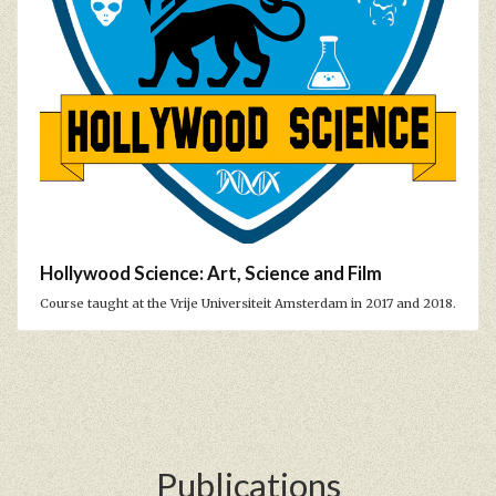
Hollywood Science: Art, Science and Film
Course taught at the Vrije Universiteit Amsterdam in 2017 and 2018.
Publications