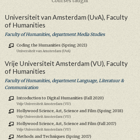
Courses taught
Universiteit van Amsterdam (UvA), Faculty
of Humanities
Faculty of Humanities, department Media Studies
Coding the Humanities (Spring 2021)
Universiteit van Amsterdam (UvA)
Vrije Universiteit Amsterdam (VU), Faculty
of Humanities
Faculty of Humanities, department Language, Literatuur &
Communication
Introduction to Digital Humanities (Fall 2020)
Vrije Universiteit Amsterdam (VU)
Hollywood Science, Art, Science and Film (Spring 2018)
Vrije Universiteit Amsterdam (VU)
Hollywood Science, Art, Science and Film (Fall 2017)
Vrije Universiteit Amsterdam (VU)
Methods and Techniques (Spring 2017)