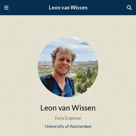
Leon van Wissen
Leon van Wissen
Data Engineer
University of Amsterdam