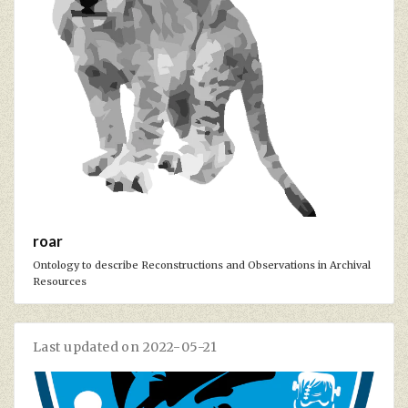
roar
Ontology to describe Reconstructions and Observations in Archival
Resources
Last updated on 2022-05-21