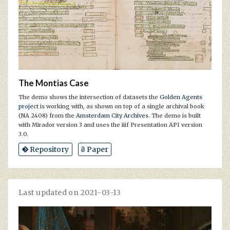
The Montias Case
The demo shows the intersection of datasets the
Golden Agents
project
is working with, as shown on top of a single archival book
(NA 2408) from the
Amsterdam City Archives
. The demo is built
with Mirador version 3 and uses the iiif Presentation API version
3.0.
Repository
Paper
Last updated on 2021-03-13