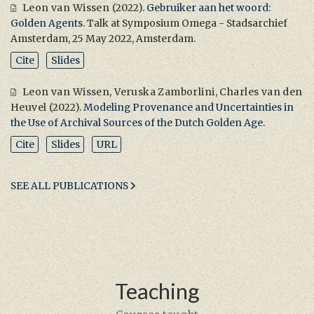
Leon van Wissen
(2022).
Gebruiker aan het woord:
Golden Agents
. Talk at Symposium Omega - Stadsarchief
Amsterdam, 25 May 2022, Amsterdam.
Cite
Slides
Leon van Wissen
,
Veruska Zamborlini
,
Charles van den
Heuvel
(2022).
Modeling Provenance and Uncertainties in
the Use of Archival Sources of the Dutch Golden Age
.
Cite
Slides
URL
SEE ALL PUBLICATIONS
Teaching