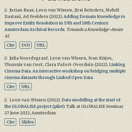
Jurian Baas
,
Leon van Wissen
,
Jirsi Reinders
,
Mehdi
Dastani
,
Ad Feelders
(2022).
Adding Domain Knowledge to
Improve Entity Resolution in 17th and 18th Century
Amsterdam Archival Records
.
Towards a Knowledge-Aware
AI
.
Cite
DOI
URL
Julia Noordegraaf
,
Leon van Wissen
,
Ivan Kisjes
,
Thunnis van Oort
,
Clara Pafort-Overduin
(2022).
Linking
Cinema Data. An interactive workshop on bridging multiple
cinema datasets through Linked Open Data
.
Cite
URL
Leon van Wissen
(2022).
Data modelling at the start of
the GLOBALISE project (pilot)
. Talk at GLOBALISE Seminar
27 June 2022, Amsterdam.
Cite
Slides