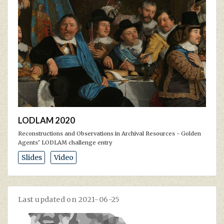
LODLAM 2020
Reconstructions and Observations in Archival Resources - Golden
Agents’ LODLAM challenge entry
Slides
Video
Last updated on 2021-06-25