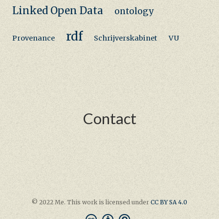
Linked Open Data
ontology
rdf
Provenance
Schrijverskabinet
VU
Contact
© 2022 Me. This work is licensed under
CC BY SA 4.0