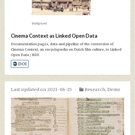
Cinema Context as Linked Open Data
Documentation pages, data and pipeline of the conversion of
Cinema Context, an encyclopædia on Dutch film culture, to Linked
Open Data / RDF.
DOI
Last updated on 2021-06-25
Research
,
Demo