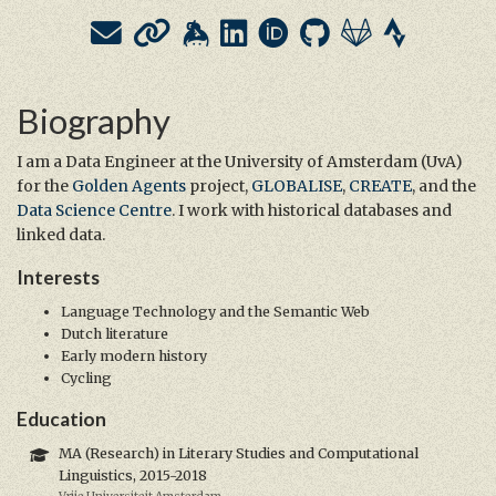
Biography
I am a Data Engineer at the University of Amsterdam (UvA)
for the
Golden Agents
project,
GLOBALISE
,
CREATE
, and the
Data Science Centre
. I work with historical databases and
linked data.
Interests
Language Technology and the Semantic Web
Dutch literature
Early modern history
Cycling
Education
MA (Research) in Literary Studies and Computational
Linguistics, 2015-2018