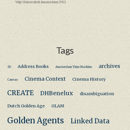
Vrije Universiteit Amsterdam (VU)
Tags
archives
Address Books
3D
Amsterdam Time Machine
Cinema Context
Cinema History
Canvas
CREATE
DHBenelux
disambiguation
Dutch Golden Age
GLAM
Golden Agents
Linked Data